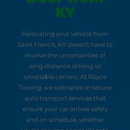
KY
Relocating your vehicle from
Saint Francis, KY doesn't have to
involve the uncertainties of
long-distance driving or
unreliable carriers. At Royce
Towing, we specialize in secure
auto transport services that
ensure your car arrives safely
and on schedule, whether