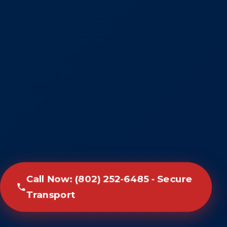
Call Now: (802) 252-6485 - Secure
Transport