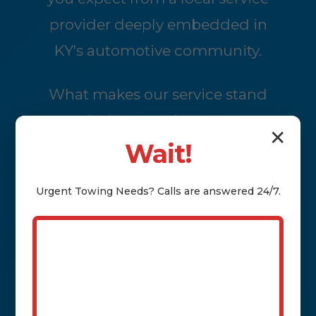
provider deeply embedded in
KY's automotive community.
What makes our service stand
out is the attention to every
✕
detail of the journey. We handle
Wait!
the logistics so you can focus
Urgent
Towing
Needs? Calls are answered 24/7.
on settling into your new
location without the added
stress of trailering your own
vehicle or coordinating with
distant haulers. Starting with a