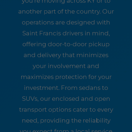
you're moving across KY or to
another part of the country. Our
operations are designed with
Saint Francis drivers in mind,
offering door-to-door pickup
and delivery that minimizes
your involvement and
maximizes protection for your
investment. From sedans to
SUVs, our enclosed and open
transport options cater to every
need, providing the reliability
you expect from a local service