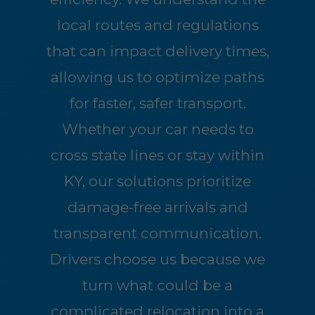
local routes and regulations
that can impact delivery times,
allowing us to optimize paths
for faster, safer transport.
Whether your car needs to
cross state lines or stay within
KY, our solutions prioritize
damage-free arrivals and
transparent communication.
Drivers choose us because we
turn what could be a
complicated relocation into a