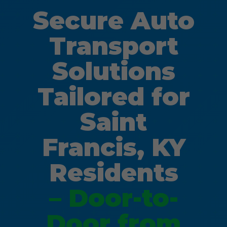
Secure Auto
Transport
Solutions
Tailored for
Saint
Francis, KY
Residents
– Door-to-
Door from