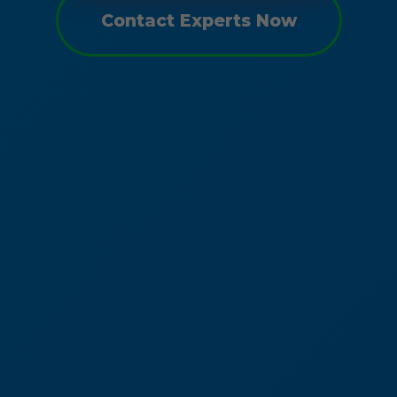
Contact Experts Now