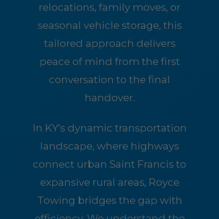
relocations, family moves, or
seasonal vehicle storage, this
tailored approach delivers
peace of mind from the first
conversation to the final
handover.
In KY's dynamic transportation
landscape, where highways
connect urban Saint Francis to
expansive rural areas, Royce
Towing bridges the gap with
efficiency. We understand the