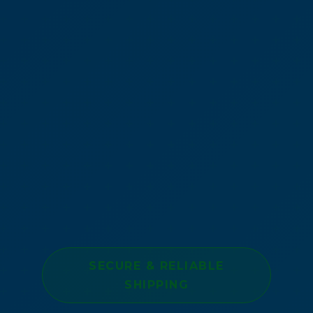
SECURE & RELIABLE
SHIPPING