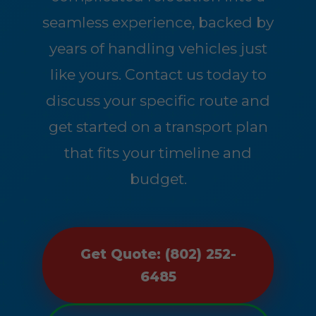
seamless experience, backed by
years of handling vehicles just
like yours. Contact us today to
discuss your specific route and
get started on a transport plan
that fits your timeline and
budget.
Get Quote: (802) 252-
6485