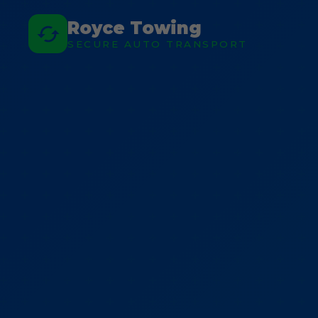
Royce Towing
SECURE AUTO TRANSPORT